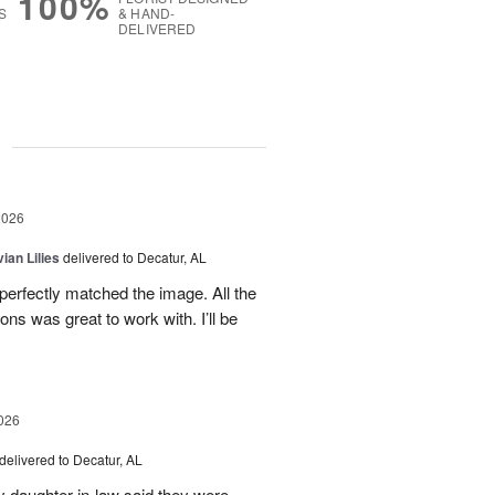
100%
S
& HAND-
DELIVERED
g
2026
ian Lilies
delivered to Decatur, AL
perfectly matched the image. All the
s was great to work with. I’ll be
026
delivered to Decatur, AL
daughter in-law said they were