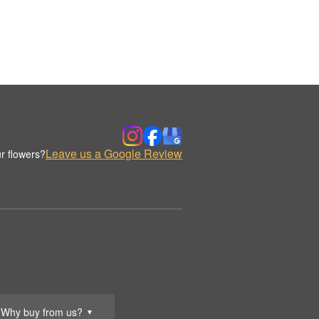
Leave us a Google Review
r flowers?
Why buy from us?
▼