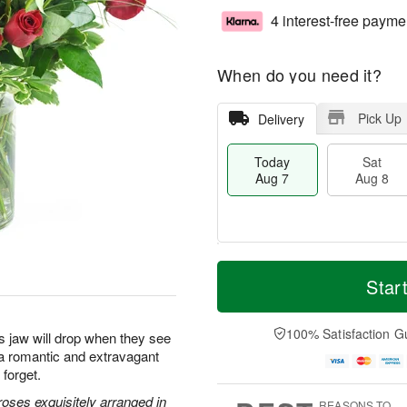
4 interest-free payme
When do you need it?
Pick Up
Delivery
Today
Sat
Aug 7
Aug 8
M
T
S
S
o
o
Star
a
u
r
d
t
n
e
a
A
A
D
y
100% Satisfaction G
s jaw will drop when they see
u
u
a
A
s a romantic and extravagant
g
g
t
u
 forget.
8
9
e
g
s
7
oses exquisitely arranged in
REASONS TO