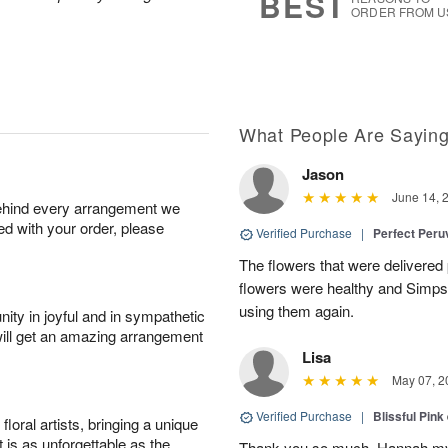
BEST
ORDER FROM U
What People Are Sayin
Jason
June 14, 
behind every arrangement we
ied with your order, please
Verified Purchase
|
Perfect Peruv
The flowers that were delivered 
flowers were healthy and Simpson
using them again.
ity in joyful and in sympathetic
will get an amazing arrangement
Lisa
May 07, 2
Verified Purchase
|
Blissful Pink
oral artists, bringing a unique
t is as unforgettable as the
Thank you so much. Hannah my 