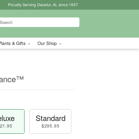
Proudly Serving Decatur, AL since 1957
Plants & Gifts
Our Shop
mance™
luxe
Standard
21.95
$295.95