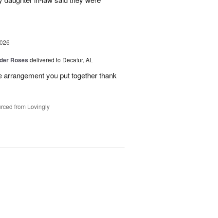
2026
der Roses
delivered to Decatur, AL
he arrangement you put together thank
rced from Lovingly