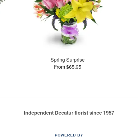
Spring Surprise
From $65.95
Independent Decatur florist since 1957
POWERED BY