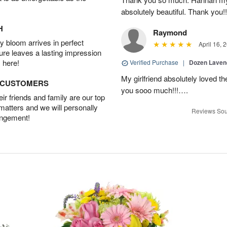
absolutely beautiful. Thank you!!
H
Raymond
 bloom arrives in perfect
April 16, 
ture leaves a lasting impression
 here!
Verified Purchase
|
Dozen Laven
My girlfriend absolutely loved t
D CUSTOMERS
you sooo much!!!….
r friends and family are our top
 matters and we will personally
Reviews Sou
angement!