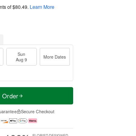
nts of
$80.49
.
Learn More
Sun
More Dates
Aug 9
t Order
uarantee
Secure Checkout
FLORIST-DESIGNED