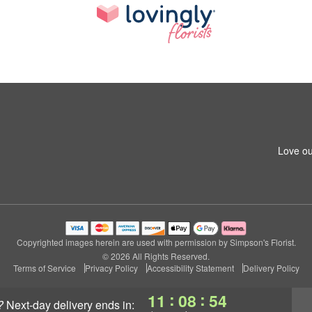
Love ou
Copyrighted images herein are used with permission by Simpson's Florist.
© 2026 All Rights Reserved.
Terms of Service
Privacy Policy
Accessibility Statement
Delivery Policy
:
:
11
08
53
?
next-day delivery
ends in: