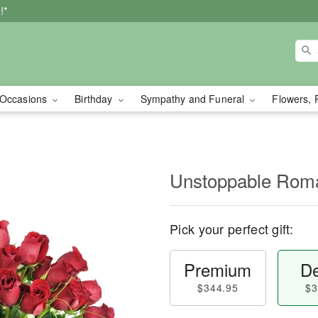
!*
Occasions
Birthday
Sympathy and Funeral
Flowers, 
Unstoppable Ro
Pick your perfect gift:
Premium
De
$344.95
$3