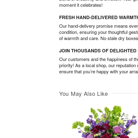
moment it celebrates!
FRESH HAND-DELIVERED WARMT
Our hand-delivery promise means every
condition, ensuring your thoughtful ges
of warmth and care. No stale dry boxes
JOIN THOUSANDS OF DELIGHTE
Our customers and the happiness of thei
priority! As a local shop, our reputation
ensure that you’re happy with your arr
You May Also Like