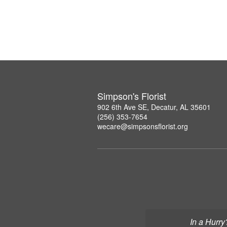
Simpson's Florist
902 6th Ave SE, Decatur, AL 35601
(256) 353-7654
wecare@simpsonsflorist.org
In a Hurry