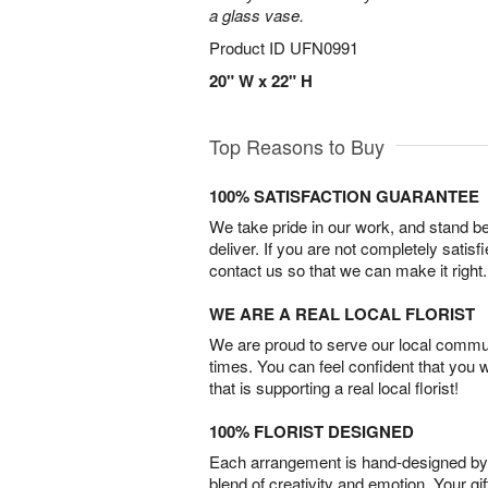
a glass vase.
Product ID
UFN0991
20" W x 22" H
Top Reasons to Buy
100% SATISFACTION GUARANTEE
We take pride in our work, and stand 
deliver. If you are not completely satisf
contact us so that we can make it right.
WE ARE A REAL LOCAL FLORIST
We are proud to serve our local commun
times. You can feel confident that you 
that is supporting a real local florist!
100% FLORIST DESIGNED
Each arrangement is hand-designed by fl
blend of creativity and emotion. Your gif