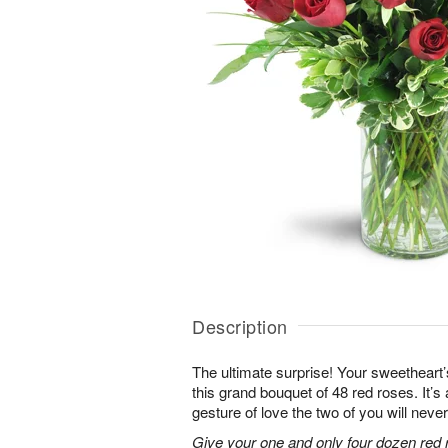
Description
The ultimate surprise! Your sweetheart’
this grand bouquet of 48 red roses. It’
gesture of love the two of you will never
Give your one and only four dozen red r