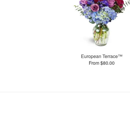
European Terrace™
From $80.00