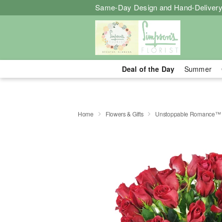
Same-Day Design and Hand-Delivery
Deal of the Day
Summer
Home
Flowers & Gifts
Unstoppable Romance™