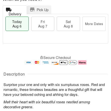
Pick Up
Delivery
Today
Fri
Sat
More Dates
Aug 6
Aug 7
Aug 8
M
T
S
o
o
F
Secure Checkout
a
r
d
ri
t
e
a
A
A
D
y
u
u
a
A
g
Description
g
t
u
7
8
e
g
Surprise your one and only with six sumptuous roses. Red and
s
6
romantic, these timeless beauties are a thoughtful gift that will
have your beloved oohing and ahhing for days.
Melt their heart with six beautiful roses nestled among
decorative greens.