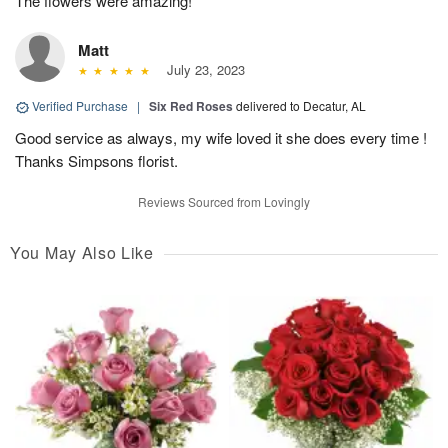
The flowers were amazing!
Matt
July 23, 2023
Verified Purchase
|
Six Red Roses
delivered to Decatur, AL
Good service as always, my wife loved it she does every time !
Thanks Simpsons florist.
Reviews Sourced from Lovingly
You May Also Like