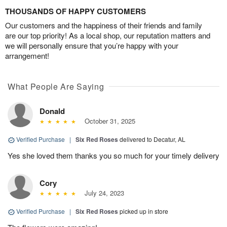
THOUSANDS OF HAPPY CUSTOMERS
Our customers and the happiness of their friends and family
are our top priority! As a local shop, our reputation matters and
we will personally ensure that you’re happy with your
arrangement!
What People Are Saying
Donald
October 31, 2025
Verified Purchase
|
Six Red Roses
delivered to Decatur, AL
Yes she loved them thanks you so much for your timely delivery
Cory
July 24, 2023
Verified Purchase
|
Six Red Roses
picked up in store