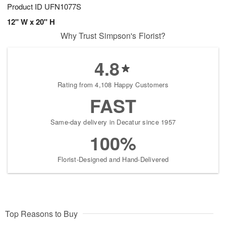
Product ID
UFN1077S
12" W x 20" H
Why Trust Simpson's Florist?
4.8
Rating from 4,108 Happy Customers
FAST
Same-day delivery in Decatur since 1957
100%
Florist-Designed and Hand-Delivered
Top Reasons to Buy