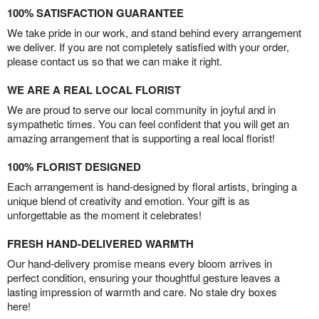
100% SATISFACTION GUARANTEE
We take pride in our work, and stand behind every arrangement
we deliver. If you are not completely satisfied with your order,
please contact us so that we can make it right.
WE ARE A REAL LOCAL FLORIST
We are proud to serve our local community in joyful and in
sympathetic times. You can feel confident that you will get an
amazing arrangement that is supporting a real local florist!
100% FLORIST DESIGNED
Each arrangement is hand-designed by floral artists, bringing a
unique blend of creativity and emotion. Your gift is as
unforgettable as the moment it celebrates!
FRESH HAND-DELIVERED WARMTH
Our hand-delivery promise means every bloom arrives in
perfect condition, ensuring your thoughtful gesture leaves a
lasting impression of warmth and care. No stale dry boxes
here!