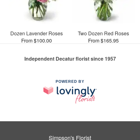
Dozen Lavender Roses
Two Dozen Red Roses
From $100.00
From $165.95
Independent Decatur florist since 1957
POWERED BY
Simpson's Florist