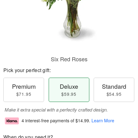
Six Red Roses
Pick your perfect gift:
Premium
Deluxe
Standard
$71.95
$59.95
$54.95
Make it extra special with a perfectly crafted design.
4 interest-free payments of
$14.99
.
Learn More
When do you need it?