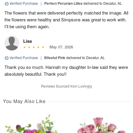
Verified Purchase
|
Perfect Peruvian Lilies
delivered to Decatur, AL
The flowers that were delivered perfectly matched the image. All
the flowers were healthy and Simpsons was great to work with.
I’ll be using them again.
Lisa
May 07, 2026
Verified Purchase
|
Blissful Pink
delivered to Decatur, AL
Thank you so much. Hannah my daughter in-law said they were
absolutely beautiful. Thank you!!
Reviews Sourced from Lovingly
You May Also Like