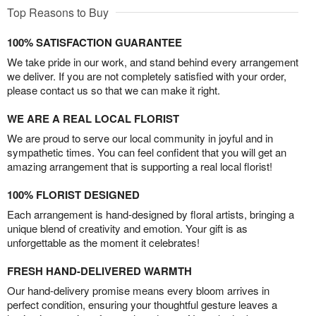
Top Reasons to Buy
100% SATISFACTION GUARANTEE
We take pride in our work, and stand behind every arrangement
we deliver. If you are not completely satisfied with your order,
please contact us so that we can make it right.
WE ARE A REAL LOCAL FLORIST
We are proud to serve our local community in joyful and in
sympathetic times. You can feel confident that you will get an
amazing arrangement that is supporting a real local florist!
100% FLORIST DESIGNED
Each arrangement is hand-designed by floral artists, bringing a
unique blend of creativity and emotion. Your gift is as
unforgettable as the moment it celebrates!
FRESH HAND-DELIVERED WARMTH
Our hand-delivery promise means every bloom arrives in
perfect condition, ensuring your thoughtful gesture leaves a