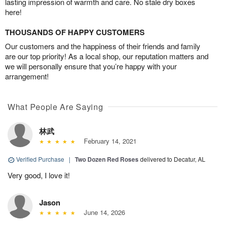
lasting impression of warmth and care. No stale dry boxes
here!
THOUSANDS OF HAPPY CUSTOMERS
Our customers and the happiness of their friends and family
are our top priority! As a local shop, our reputation matters and
we will personally ensure that you’re happy with your
arrangement!
What People Are Saying
林武
February 14, 2021
Verified Purchase
|
Two Dozen Red Roses
delivered to Decatur, AL
Very good, I love it!
Jason
June 14, 2026