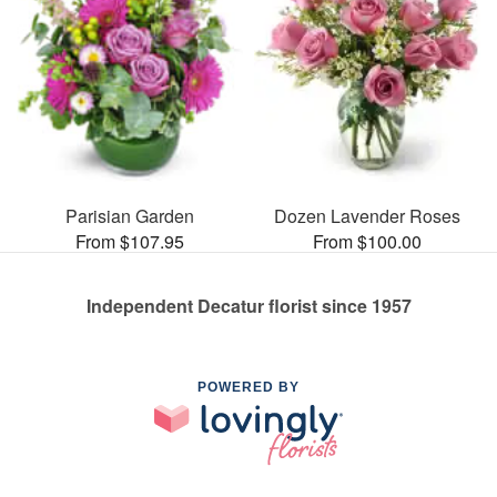
Parisian Garden
Dozen Lavender Roses
From $107.95
From $100.00
Independent Decatur florist since 1957
POWERED BY