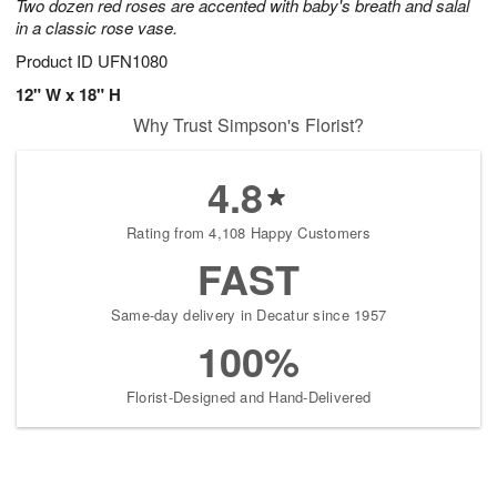
Two dozen red roses are accented with baby's breath and salal
in a classic rose vase.
Product ID
UFN1080
12" W x 18" H
Why Trust Simpson's Florist?
4.8
Rating from 4,108 Happy Customers
FAST
Same-day delivery in Decatur since 1957
100%
Florist-Designed and Hand-Delivered