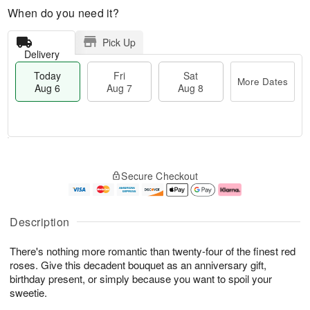
When do you need it?
Pick Up
Delivery
Today
Fri
Sat
More Dates
Aug 6
Aug 7
Aug 8
M
T
S
o
o
F
Secure Checkout
a
r
d
ri
t
e
a
A
A
D
y
u
u
a
A
g
Description
g
t
u
7
8
e
g
There's nothing more romantic than twenty-four of the finest red
s
6
roses. Give this decadent bouquet as an anniversary gift,
birthday present, or simply because you want to spoil your
sweetie.