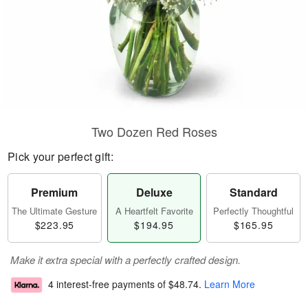
Two Dozen Red Roses
Pick your perfect gift:
Premium
Deluxe
Standard
The Ultimate Gesture
A Heartfelt Favorite
Perfectly Thoughtful
$223.95
$194.95
$165.95
Make it extra special with a perfectly crafted design.
4 interest-free payments of
$48.74
.
Learn More