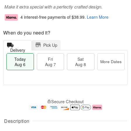
Make it extra special with a perfectly crafted design.
4 interest-free payments of
$38.99
.
Learn More
When do you need it?
Pick Up
Delivery
Today
Fri
Sat
More Dates
Aug 6
Aug 7
Aug 8
T
M
o
S
o
F
Secure Checkout
d
a
r
ri
a
t
e
A
y
A
D
u
A
u
a
g
Description
u
g
t
7
g
8
e