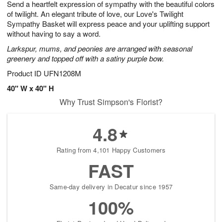
Send a heartfelt expression of sympathy with the beautiful colors
6
s
of twilight. An elegant tribute of love, our Love's Twilight
Sympathy Basket will express peace and your uplifting support
without having to say a word.
Larkspur, mums, and peonies are arranged with seasonal
greenery and topped off with a satiny purple bow.
Product ID
UFN1208M
40" W x 40" H
Why Trust Simpson's Florist?
4.8
Rating from 4,101 Happy Customers
FAST
Same-day delivery in Decatur since 1957
100%