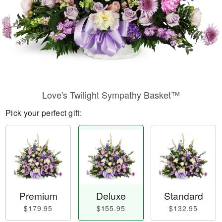
Love's Twilight Sympathy Basket™
Pick your perfect gift:
Premium
Deluxe
Standard
$179.95
$155.95
$132.95