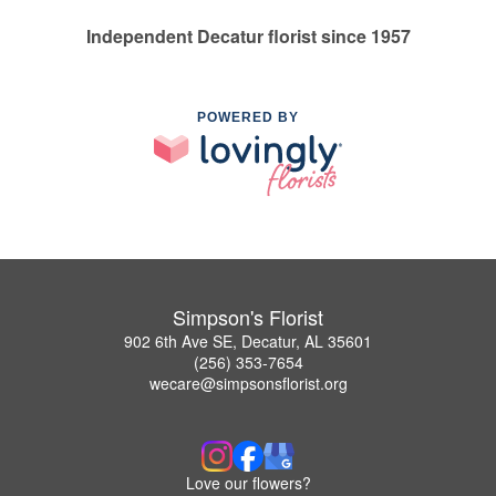
Independent Decatur florist since 1957
POWERED BY
Simpson's Florist
902 6th Ave SE, Decatur, AL 35601
(256) 353-7654
wecare@simpsonsflorist.org
Love our flowers?