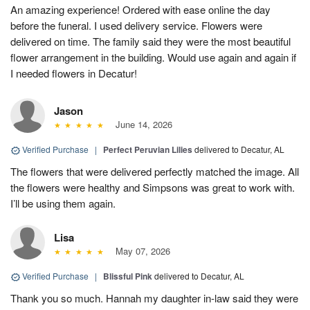
An amazing experience! Ordered with ease online the day
before the funeral. I used delivery service. Flowers were
delivered on time. The family said they were the most beautiful
flower arrangement in the building. Would use again and again if
I needed flowers in Decatur!
Jason
June 14, 2026
Verified Purchase
|
Perfect Peruvian Lilies
delivered to Decatur, AL
The flowers that were delivered perfectly matched the image. All
the flowers were healthy and Simpsons was great to work with.
I’ll be using them again.
Lisa
May 07, 2026
Verified Purchase
|
Blissful Pink
delivered to Decatur, AL
Thank you so much. Hannah my daughter in-law said they were