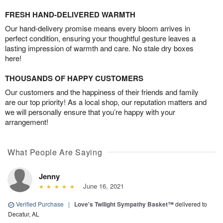
FRESH HAND-DELIVERED WARMTH
Our hand-delivery promise means every bloom arrives in
perfect condition, ensuring your thoughtful gesture leaves a
lasting impression of warmth and care. No stale dry boxes
here!
THOUSANDS OF HAPPY CUSTOMERS
Our customers and the happiness of their friends and family
are our top priority! As a local shop, our reputation matters and
we will personally ensure that you’re happy with your
arrangement!
What People Are Saying
Jenny
June 16, 2021
Verified Purchase
|
Love's Twilight Sympathy Basket™
delivered to
Decatur, AL