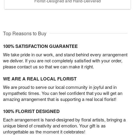
Florist-Designed and Hand-Delivered
Top Reasons to Buy
100% SATISFACTION GUARANTEE
We take pride in our work, and stand behind every arrangement
we deliver. If you are not completely satisfied with your order,
please contact us so that we can make it right.
WE ARE A REAL LOCAL FLORIST
We are proud to serve our local community in joyful and in
sympathetic times. You can feel confident that you will get an
amazing arrangement that is supporting a real local florist!
100% FLORIST DESIGNED
Each arrangement is hand-designed by floral artists, bringing a
unique blend of creativity and emotion. Your gift is as
unforgettable as the moment it celebrates!