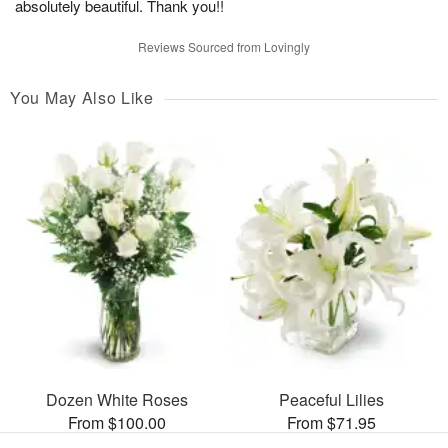
absolutely beautiful. Thank you!!
Reviews Sourced from Lovingly
You May Also Like
Dozen White Roses
Peaceful Lilies
From $100.00
From $71.95