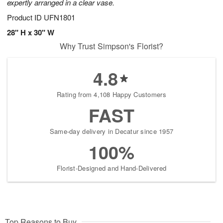
expertly arranged in a clear vase.
Product ID
UFN1801
28" H x 30" W
Why Trust Simpson's Florist?
4.8
Rating from 4,108 Happy Customers
FAST
Same-day delivery in Decatur since 1957
100%
Florist-Designed and Hand-Delivered
Top Reasons to Buy