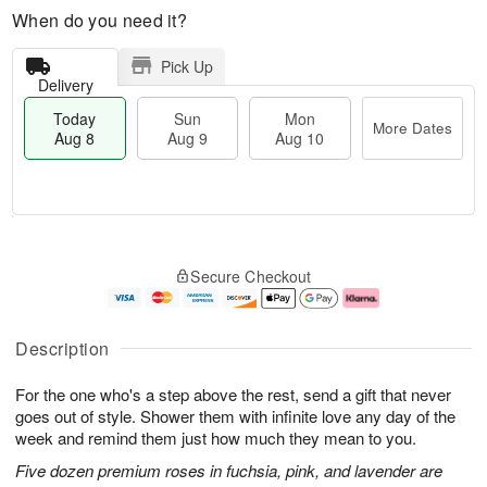
When do you need it?
Pick Up
Delivery
Today
Sun
Mon
More Dates
Aug 8
Aug 9
Aug 10
M
T
M
S
o
o
o
Secure Checkout
u
r
d
n
n
e
a
A
A
D
y
u
u
a
A
g
Description
g
t
u
1
9
e
g
0
For the one who's a step above the rest, send a gift that never
s
8
goes out of style. Shower them with infinite love any day of the
week and remind them just how much they mean to you.
Five dozen premium roses in fuchsia, pink, and lavender are