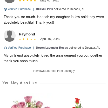
May 07, 2026
Verified Purchase
|
Blissful Pink
delivered to Decatur, AL
Thank you so much. Hannah my daughter in-law said they were
absolutely beautiful. Thank you!!
Raymond
April 16, 2026
Verified Purchase
|
Dozen Lavender Roses
delivered to Decatur, AL
My girlfriend absolutely loved the arrangement you put together
thank you sooo much!!!….
Reviews Sourced from Lovingly
You May Also Like