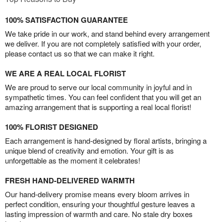
100% SATISFACTION GUARANTEE
We take pride in our work, and stand behind every arrangement
we deliver. If you are not completely satisfied with your order,
please contact us so that we can make it right.
WE ARE A REAL LOCAL FLORIST
We are proud to serve our local community in joyful and in
sympathetic times. You can feel confident that you will get an
amazing arrangement that is supporting a real local florist!
100% FLORIST DESIGNED
Each arrangement is hand-designed by floral artists, bringing a
unique blend of creativity and emotion. Your gift is as
unforgettable as the moment it celebrates!
FRESH HAND-DELIVERED WARMTH
Our hand-delivery promise means every bloom arrives in
perfect condition, ensuring your thoughtful gesture leaves a
lasting impression of warmth and care. No stale dry boxes