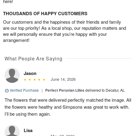
here!
THOUSANDS OF HAPPY CUSTOMERS
Our customers and the happiness of their friends and family
are our top priority! As a local shop, our reputation matters and
we will personally ensure that you’re happy with your
arrangement!
What People Are Saying
Jason
June 14, 2026
Verified Purchase
|
Perfect Peruvian Lilies
delivered to Decatur, AL
The flowers that were delivered perfectly matched the image. All
the flowers were healthy and Simpsons was great to work with.
I’ll be using them again.
Lisa