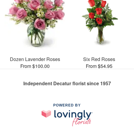
Dozen Lavender Roses
Six Red Roses
From $100.00
From $54.95
Independent Decatur florist since 1957
POWERED BY