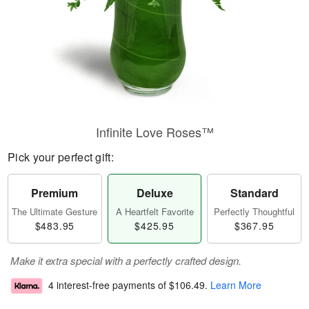
Infinite Love Roses™
Pick your perfect gift:
Premium
Deluxe
Standard
The Ultimate Gesture
A Heartfelt Favorite
Perfectly Thoughtful
$483.95
$425.95
$367.95
Make it extra special with a perfectly crafted design.
4 interest-free payments of
$106.49
.
Learn More