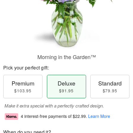
Morning in the Garden™
Pick your perfect gift:
Premium
Deluxe
Standard
$103.95
$91.95
$79.95
Make it extra special with a perfectly crafted design.
4 interest-free payments of
$22.99
.
Learn More
When do you need it?