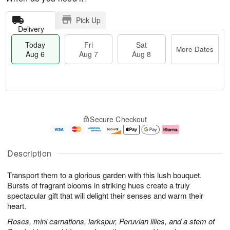
Pick Up
Delivery
Today
Fri
Sat
More Dates
Aug 6
Aug 7
Aug 8
M
T
S
o
o
F
Secure Checkout
a
r
d
ri
t
e
a
A
A
D
y
u
u
a
A
g
Description
g
t
u
7
8
e
g
Transport them to a glorious garden with this lush bouquet.
s
6
Bursts of fragrant blooms in striking hues create a truly
spectacular gift that will delight their senses and warm their
heart.
Roses, mini carnations, larkspur, Peruvian lilies, and a stem of