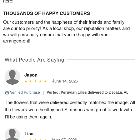
here!
THOUSANDS OF HAPPY CUSTOMERS
Our customers and the happiness of their friends and family
are our top priority! As a local shop, our reputation matters and
we will personally ensure that you’re happy with your
arrangement!
What People Are Saying
Jason
June 14, 2026
Verified Purchase
|
Perfect Peruvian Lilies
delivered to Decatur, AL
The flowers that were delivered perfectly matched the image. All
the flowers were healthy and Simpsons was great to work with.
I’ll be using them again.
Lisa
May 07, 2026