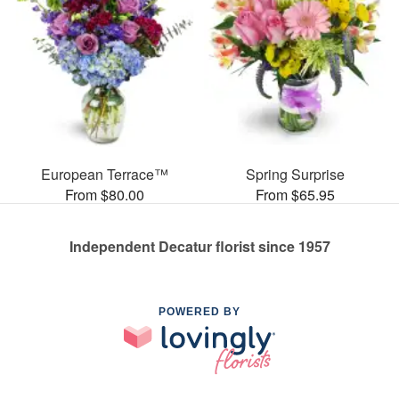
European Terrace™
Spring Surprise
From $80.00
From $65.95
Independent Decatur florist since 1957
POWERED BY