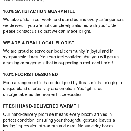
100% SATISFACTION GUARANTEE
We take pride in our work, and stand behind every arrangement
we deliver. If you are not completely satisfied with your order,
please contact us so that we can make it right.
WE ARE A REAL LOCAL FLORIST
We are proud to serve our local community in joyful and in
sympathetic times. You can feel confident that you will get an
amazing arrangement that is supporting a real local florist!
100% FLORIST DESIGNED
Each arrangement is hand-designed by floral artists, bringing a
unique blend of creativity and emotion. Your gift is as
unforgettable as the moment it celebrates!
FRESH HAND-DELIVERED WARMTH
Our hand-delivery promise means every bloom arrives in
perfect condition, ensuring your thoughtful gesture leaves a
lasting impression of warmth and care. No stale dry boxes