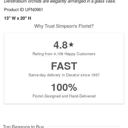
Dendrobium orchids are elegantly arrranged in a glass vase.
Product ID
UFN0961
13" W x 20" H
Why Trust Simpson's Florist?
4.8
Rating from 4,108 Happy Customers
FAST
Same-day delivery in Decatur since 1957
100%
Florist-Designed and Hand-Delivered
Top Reasons to Buy