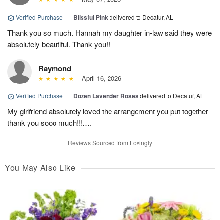
Verified Purchase
|
Blissful Pink
delivered to Decatur, AL
Thank you so much. Hannah my daughter in-law said they were
absolutely beautiful. Thank you!!
Raymond
April 16, 2026
Verified Purchase
|
Dozen Lavender Roses
delivered to Decatur, AL
My girlfriend absolutely loved the arrangement you put together
thank you sooo much!!!….
Reviews Sourced from Lovingly
You May Also Like