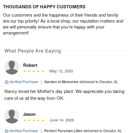
THOUSANDS OF HAPPY CUSTOMERS
Our customers and the happiness of their friends and family
are our top priority! As a local shop, our reputation matters and
we will personally ensure that you’re happy with your
arrangement!
What People Are Saying
Robert
May 12, 2020
Verified Purchase
|
Garden of Memories
delivered to Decatur, AL
Nancy loved her Mother's day plant. We appreciate you taking
care of us all the way from OK.
Jason
June 14, 2026
Verified Purchase
|
Perfect Peruvian Lilies
delivered to Decatur, AL