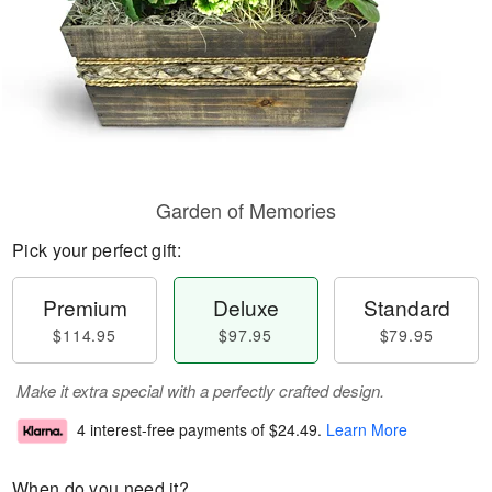
Garden of Memories
Pick your perfect gift:
Premium
Deluxe
Standard
$114.95
$97.95
$79.95
Make it extra special with a perfectly crafted design.
4 interest-free payments of
$24.49
.
Learn More
When do you need it?