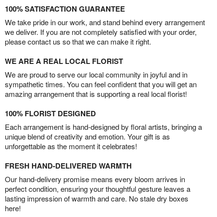
100% SATISFACTION GUARANTEE
We take pride in our work, and stand behind every arrangement
we deliver. If you are not completely satisfied with your order,
please contact us so that we can make it right.
WE ARE A REAL LOCAL FLORIST
We are proud to serve our local community in joyful and in
sympathetic times. You can feel confident that you will get an
amazing arrangement that is supporting a real local florist!
100% FLORIST DESIGNED
Each arrangement is hand-designed by floral artists, bringing a
unique blend of creativity and emotion. Your gift is as
unforgettable as the moment it celebrates!
FRESH HAND-DELIVERED WARMTH
Our hand-delivery promise means every bloom arrives in
perfect condition, ensuring your thoughtful gesture leaves a
lasting impression of warmth and care. No stale dry boxes
here!