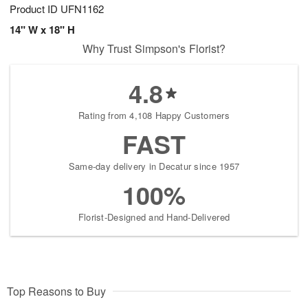
Product ID
UFN1162
14" W x 18" H
Why Trust Simpson's Florist?
4.8
Rating from 4,108 Happy Customers
FAST
Same-day delivery in Decatur since 1957
100%
Florist-Designed and Hand-Delivered
Top Reasons to Buy