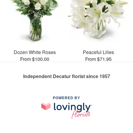
Dozen White Roses
Peaceful Lilies
From $100.00
From $71.95
Independent Decatur florist since 1957
POWERED BY