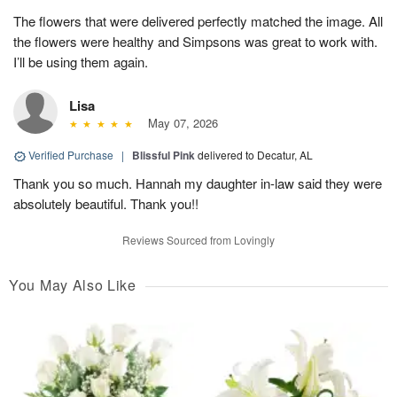
The flowers that were delivered perfectly matched the image. All
the flowers were healthy and Simpsons was great to work with.
I’ll be using them again.
Lisa
May 07, 2026
Verified Purchase
|
Blissful Pink
delivered to Decatur, AL
Thank you so much. Hannah my daughter in-law said they were
absolutely beautiful. Thank you!!
Reviews Sourced from Lovingly
You May Also Like