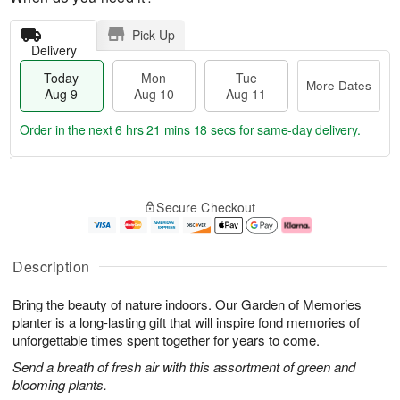
Pick Up
Delivery
Today
Mon
Tue
More Dates
Aug 9
Aug 10
Aug 11
Order in the next
6 hrs 21 mins 17 secs
for same-day delivery.
T
M
M
T
o
o
o
u
Secure Checkout
d
r
n
e
a
e
A
A
y
D
u
u
A
a
g
g
Description
u
t
1
1
g
e
0
1
Bring the beauty of nature indoors. Our Garden of Memories
9
s
planter is a long-lasting gift that will inspire fond memories of
unforgettable times spent together for years to come.
Send a breath of fresh air with this assortment of green and
blooming plants.