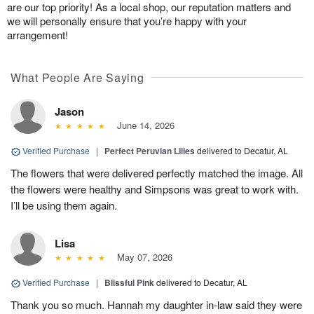
are our top priority! As a local shop, our reputation matters and
we will personally ensure that you’re happy with your
arrangement!
What People Are Saying
Jason
June 14, 2026
Verified Purchase
|
Perfect Peruvian Lilies
delivered to Decatur, AL
The flowers that were delivered perfectly matched the image. All
the flowers were healthy and Simpsons was great to work with.
I’ll be using them again.
Lisa
May 07, 2026
Verified Purchase
|
Blissful Pink
delivered to Decatur, AL
Thank you so much. Hannah my daughter in-law said they were