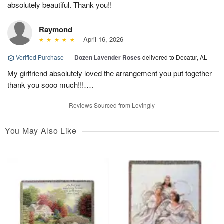
absolutely beautiful. Thank you!!
Raymond
April 16, 2026
Verified Purchase
|
Dozen Lavender Roses
delivered to Decatur, AL
My girlfriend absolutely loved the arrangement you put together
thank you sooo much!!!….
Reviews Sourced from Lovingly
You May Also Like