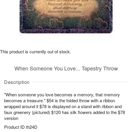
This product is currently out of stock.
When Someone You Love... Tapestry Throw
Description
"When someone you love becomes a memory, that memory
becomes a treasure." $54 is the folded throw with a ribbon
wrapped around it $78 is displayed on a stand with ribbon and
faux greenery (pictured) $120 has silk flowers added to the $78
version
Product ID
th24D