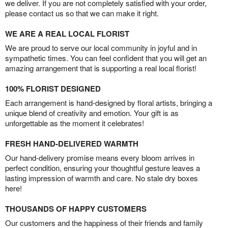
we deliver. If you are not completely satisfied with your order,
please contact us so that we can make it right.
WE ARE A REAL LOCAL FLORIST
We are proud to serve our local community in joyful and in
sympathetic times. You can feel confident that you will get an
amazing arrangement that is supporting a real local florist!
100% FLORIST DESIGNED
Each arrangement is hand-designed by floral artists, bringing a
unique blend of creativity and emotion. Your gift is as
unforgettable as the moment it celebrates!
FRESH HAND-DELIVERED WARMTH
Our hand-delivery promise means every bloom arrives in
perfect condition, ensuring your thoughtful gesture leaves a
lasting impression of warmth and care. No stale dry boxes
here!
THOUSANDS OF HAPPY CUSTOMERS
Our customers and the happiness of their friends and family