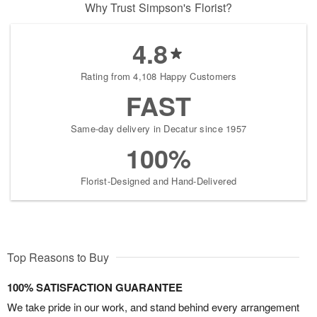
Why Trust Simpson's Florist?
4.8
Rating from 4,108 Happy Customers
FAST
Same-day delivery in Decatur since 1957
100%
Florist-Designed and Hand-Delivered
Top Reasons to Buy
100% SATISFACTION GUARANTEE
We take pride in our work, and stand behind every arrangement