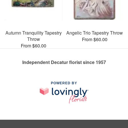
Autumn Tranquility Tapestry
Angelic Trio Tapestry Throw
Throw
From $60.00
From $60.00
Independent Decatur florist since 1957
POWERED BY