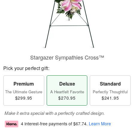
Stargazer Sympathies Cross™
Pick your perfect gift:
Premium
Deluxe
Standard
The Ultimate Gesture
A Heartfelt Favorite
Perfectly Thoughtful
$299.95
$270.95
$241.95
Make it extra special with a perfectly crafted design.
4 interest-free payments of
$67.74
.
Learn More