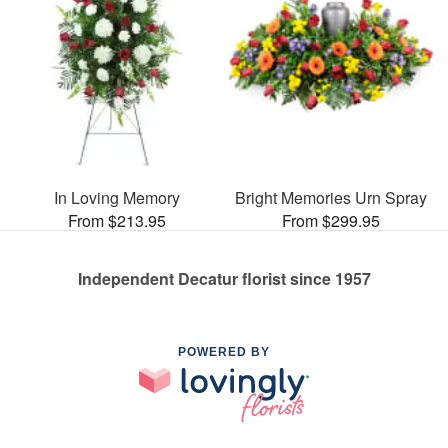
In Loving Memory
Bright Memories Urn Spray
From $213.95
From $299.95
Independent Decatur florist since 1957
POWERED BY