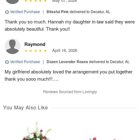
May 07, 2026
Verified Purchase
|
Blissful Pink
delivered to Decatur, AL
Thank you so much. Hannah my daughter in-law said they were
absolutely beautiful. Thank you!!
Raymond
April 16, 2026
Verified Purchase
|
Dozen Lavender Roses
delivered to Decatur, AL
My girlfriend absolutely loved the arrangement you put together
thank you sooo much!!!….
Reviews Sourced from Lovingly
You May Also Like