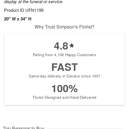
display at the funeral or service.
Product ID
UFN1199
20" W x 34" H
Why Trust Simpson's Florist?
4.8
Rating from 4,108 Happy Customers
FAST
Same-day delivery in Decatur since 1957
100%
Florist-Designed and Hand-Delivered
Top Reasons to Buy