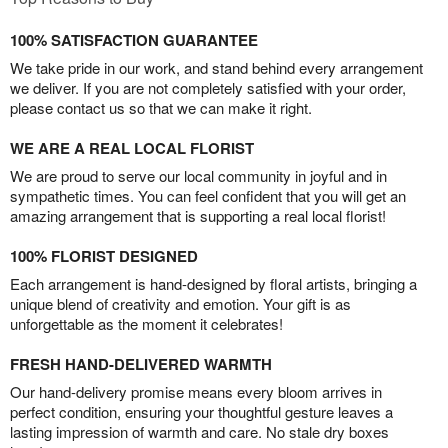
100% SATISFACTION GUARANTEE
We take pride in our work, and stand behind every arrangement
we deliver. If you are not completely satisfied with your order,
please contact us so that we can make it right.
WE ARE A REAL LOCAL FLORIST
We are proud to serve our local community in joyful and in
sympathetic times. You can feel confident that you will get an
amazing arrangement that is supporting a real local florist!
100% FLORIST DESIGNED
Each arrangement is hand-designed by floral artists, bringing a
unique blend of creativity and emotion. Your gift is as
unforgettable as the moment it celebrates!
FRESH HAND-DELIVERED WARMTH
Our hand-delivery promise means every bloom arrives in
perfect condition, ensuring your thoughtful gesture leaves a
lasting impression of warmth and care. No stale dry boxes