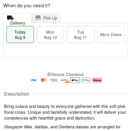
When do you need it?
Pick Up
Delivery
Today
Mon
Tue
More Dates
Aug 9
Aug 10
Aug 11
T
M
M
T
o
o
o
u
Secure Checkout
d
r
n
e
a
e
A
A
y
D
u
u
A
a
g
g
Description
u
t
1
1
g
e
0
1
Bring solace and beauty to everyone gathered with this soft pink
9
s
floral cross. Unique and tastefully understated, it will deliver your
condolences with heartfelt grace and distinction.
Stargazer lilies, dahlias, and Gerbera daisies are arranged for