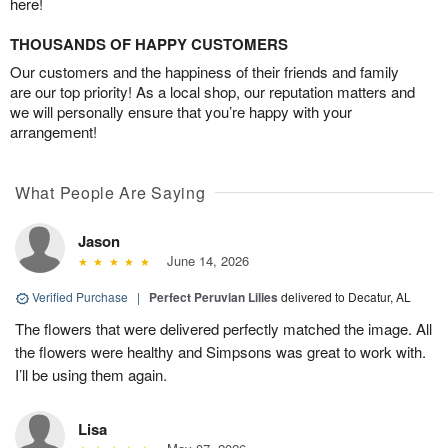
here!
THOUSANDS OF HAPPY CUSTOMERS
Our customers and the happiness of their friends and family
are our top priority! As a local shop, our reputation matters and
we will personally ensure that you’re happy with your
arrangement!
What People Are Saying
Jason
June 14, 2026
Verified Purchase
|
Perfect Peruvian Lilies
delivered to Decatur, AL
The flowers that were delivered perfectly matched the image. All
the flowers were healthy and Simpsons was great to work with.
I’ll be using them again.
Lisa