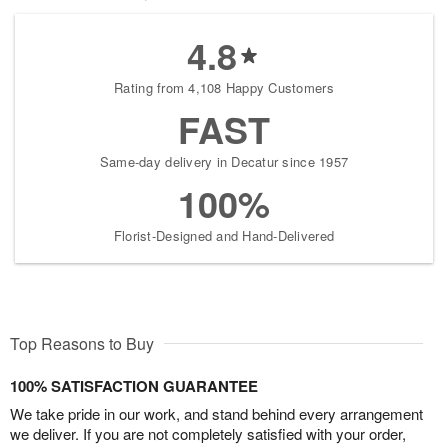
4.8
Rating from 4,108 Happy Customers
FAST
Same-day delivery in Decatur since 1957
100%
Florist-Designed and Hand-Delivered
Top Reasons to Buy
100% SATISFACTION GUARANTEE
We take pride in our work, and stand behind every arrangement
we deliver. If you are not completely satisfied with your order,