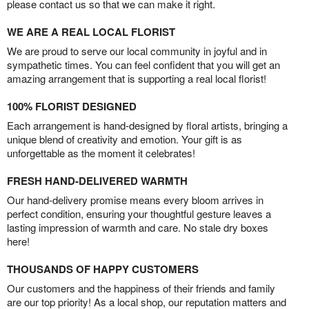
please contact us so that we can make it right.
WE ARE A REAL LOCAL FLORIST
We are proud to serve our local community in joyful and in
sympathetic times. You can feel confident that you will get an
amazing arrangement that is supporting a real local florist!
100% FLORIST DESIGNED
Each arrangement is hand-designed by floral artists, bringing a
unique blend of creativity and emotion. Your gift is as
unforgettable as the moment it celebrates!
FRESH HAND-DELIVERED WARMTH
Our hand-delivery promise means every bloom arrives in
perfect condition, ensuring your thoughtful gesture leaves a
lasting impression of warmth and care. No stale dry boxes
here!
THOUSANDS OF HAPPY CUSTOMERS
Our customers and the happiness of their friends and family
are our top priority! As a local shop, our reputation matters and