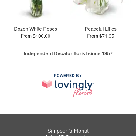
Dozen White Roses
Peaceful Lilies
From $100.00
From $71.95
Independent Decatur florist since 1957
POWERED BY
Simpson's Florist