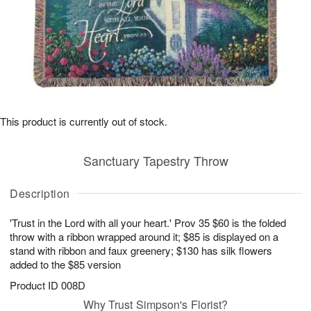
This product is currently out of stock.
Sanctuary Tapestry Throw
Description
'Trust in the Lord with all your heart.' Prov 35 $60 is the folded
throw with a ribbon wrapped around it; $85 is displayed on a
stand with ribbon and faux greenery; $130 has silk flowers
added to the $85 version
Product ID
008D
Why Trust Simpson's Florist?