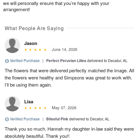
we will personally ensure that you’re happy with your
arrangement!
What People Are Saying
Jason
June 14, 2026
Verified Purchase
|
Perfect Peruvian Lilies
delivered to Decatur, AL
The flowers that were delivered perfectly matched the image. All
the flowers were healthy and Simpsons was great to work with.
I’ll be using them again.
Lisa
May 07, 2026
Verified Purchase
|
Blissful Pink
delivered to Decatur, AL
Thank you so much. Hannah my daughter in-law said they were
absolutely beautiful. Thank you!!