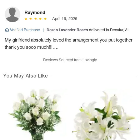
Raymond
April 16, 2026
Verified Purchase
|
Dozen Lavender Roses
delivered to Decatur, AL
My girlfriend absolutely loved the arrangement you put together
thank you sooo much!!!….
Reviews Sourced from Lovingly
You May Also Like