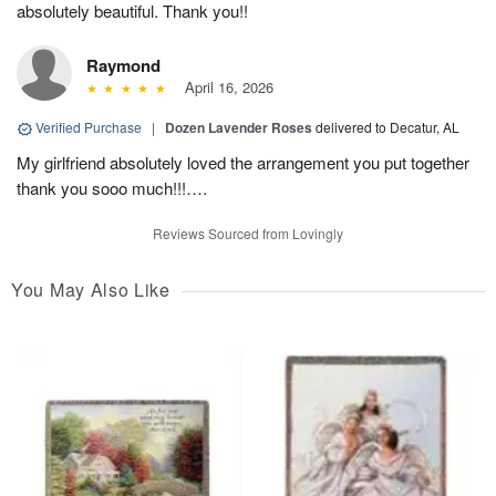
absolutely beautiful. Thank you!!
Raymond
April 16, 2026
Verified Purchase
|
Dozen Lavender Roses
delivered to Decatur, AL
My girlfriend absolutely loved the arrangement you put together
thank you sooo much!!!….
Reviews Sourced from Lovingly
You May Also Like