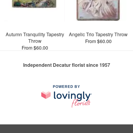
Autumn Tranquility Tapestry
Angelic Trio Tapestry Throw
Throw
From $60.00
From $60.00
Independent Decatur florist since 1957
POWERED BY