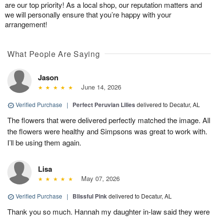
are our top priority! As a local shop, our reputation matters and
we will personally ensure that you’re happy with your
arrangement!
What People Are Saying
Jason
June 14, 2026
Verified Purchase
|
Perfect Peruvian Lilies
delivered to Decatur, AL
The flowers that were delivered perfectly matched the image. All
the flowers were healthy and Simpsons was great to work with.
I’ll be using them again.
Lisa
May 07, 2026
Verified Purchase
|
Blissful Pink
delivered to Decatur, AL
Thank you so much. Hannah my daughter in-law said they were