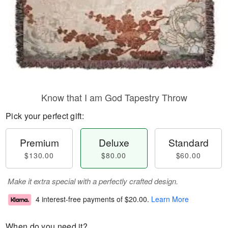
Know that I am God Tapestry Throw
Pick your perfect gift:
Premium
Deluxe
Standard
$130.00
$80.00
$60.00
Make it extra special with a perfectly crafted design.
4 interest-free payments of
$20.00
.
Learn More
When do you need it?