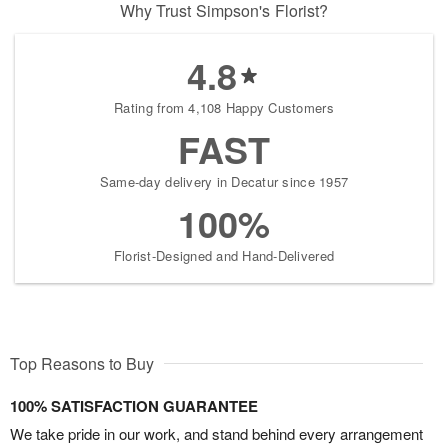
Why Trust Simpson's Florist?
4.8
Rating from 4,108 Happy Customers
FAST
Same-day delivery in Decatur since 1957
100%
Florist-Designed and Hand-Delivered
Top Reasons to Buy
100% SATISFACTION GUARANTEE
We take pride in our work, and stand behind every arrangement