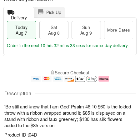
Pick Up
Delivery
Today
Sat
Sun
More Dates
Aug 7
Aug 8
Aug 9
Order in the next
10 hrs 32 mins 33 secs
for same-day delivery.
T
M
o
S
S
o
Secure Checkout
d
a
u
r
a
t
n
e
y
A
A
D
A
u
u
a
Description
u
g
g
t
g
8
9
e
'Be still and know that I am God' Psalm 46:10 $60 is the folded
7
s
throw with a ribbon wrapped around it; $85 is displayed on a
stand with ribbon and faux greenery; $130 has silk flowers
added to the $85 version
Product ID
t04D