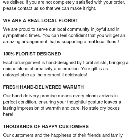
we deliver. If you are not completely satisfied with your order,
please contact us so that we can make it right.
WE ARE A REAL LOCAL FLORIST
We are proud to serve our local community in joyful and in
sympathetic times. You can feel confident that you will get an
amazing arrangement that is supporting a real local florist!
100% FLORIST DESIGNED
Each arrangement is hand-designed by floral artists, bringing a
unique blend of creativity and emotion. Your gift is as
unforgettable as the moment it celebrates!
FRESH HAND-DELIVERED WARMTH
Our hand-delivery promise means every bloom arrives in
perfect condition, ensuring your thoughtful gesture leaves a
lasting impression of warmth and care. No stale dry boxes
here!
THOUSANDS OF HAPPY CUSTOMERS
Our customers and the happiness of their friends and family