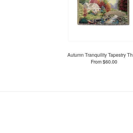
Autumn Tranquility Tapestry T
From $60.00