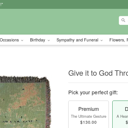
!*
Occasions
Birthday
Sympathy and Funeral
Flowers, 
Give it to God Th
Pick your perfect gift:
Premium
D
The Ultimate Gesture
A Heart
$130.00
$