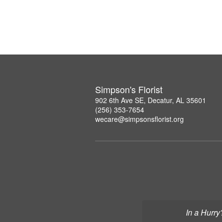
Simpson's Florist
902 6th Ave SE, Decatur, AL 35601
(256) 353-7654
wecare@simpsonsflorist.org
In a Hurry