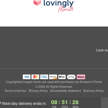
Love ou
Copyrighted images herein are used with permission by Simpson's Florist.
© 2026 All Rights Reserved.
Terms of Service
Privacy Policy
Accessibility Statement
Delivery Policy
:
:
08
51
27
?
next-day delivery
ends in:
hrs
mins
secs