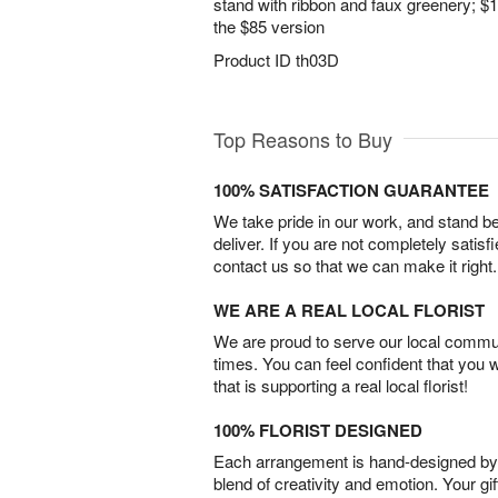
stand with ribbon and faux greenery; $1
the $85 version
Product ID
th03D
Top Reasons to Buy
100% SATISFACTION GUARANTEE
We take pride in our work, and stand 
deliver. If you are not completely satisf
contact us so that we can make it right.
WE ARE A REAL LOCAL FLORIST
We are proud to serve our local commun
times. You can feel confident that you 
that is supporting a real local florist!
100% FLORIST DESIGNED
Each arrangement is hand-designed by fl
blend of creativity and emotion. Your gif