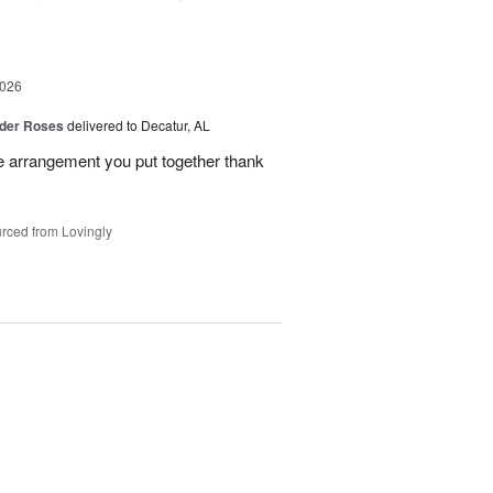
2026
der Roses
delivered to Decatur, AL
he arrangement you put together thank
rced from Lovingly