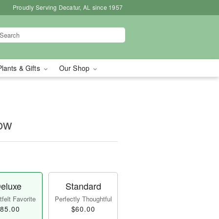
Proudly Serving Decatur, AL since 1957
Plants & Gifts
Our Shop
row
eluxe
Standard
felt Favorite
Perfectly Thoughtful
85.00
$60.00