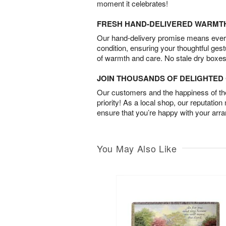
moment it celebrates!
FRESH HAND-DELIVERED WARMT
Our hand-delivery promise means every
condition, ensuring your thoughtful ges
of warmth and care. No stale dry boxes
JOIN THOUSANDS OF DELIGHTE
Our customers and the happiness of thei
priority! As a local shop, our reputation
ensure that you’re happy with your arr
You May Also Like