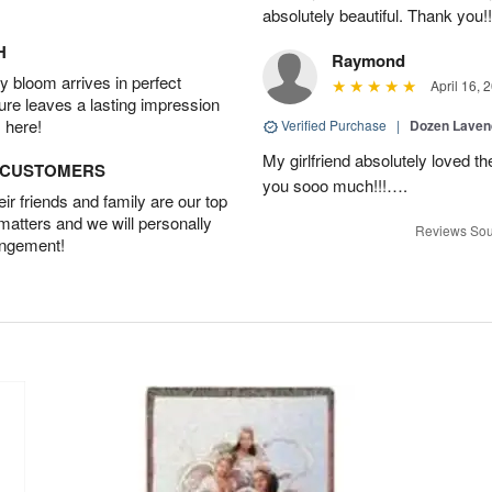
absolutely beautiful. Thank you!!
H
Raymond
 bloom arrives in perfect
April 16, 
ture leaves a lasting impression
 here!
Verified Purchase
|
Dozen Laven
My girlfriend absolutely loved t
D CUSTOMERS
you sooo much!!!….
r friends and family are our top
 matters and we will personally
Reviews Sou
angement!