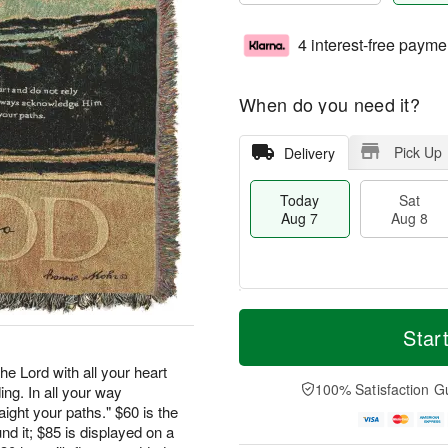
4 interest-free payme
When do you need it?
Pick Up
Delivery
Today
Sat
Aug 7
Aug 8
M
T
S
S
o
o
Star
a
u
r
d
t
n
e
a
he Lord with all your heart
A
A
D
y
100% Satisfaction G
ng. In all your way
u
u
a
A
ght your paths." $60 is the
g
g
t
u
nd it; $85 is displayed on a
8
9
e
g