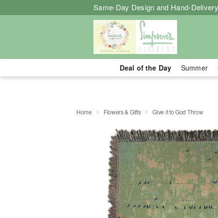
Same-Day Design and Hand-Delivery
Deal of the Day
Summer
Home
Flowers & Gifts
Give it to God Throw