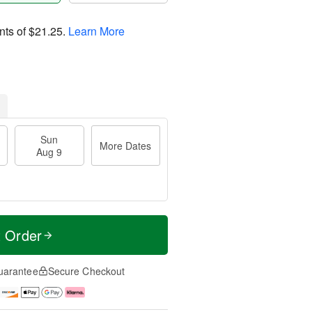
nts of
$21.25
.
Learn More
Sun
More Dates
Aug 9
t Order
uarantee
Secure Checkout