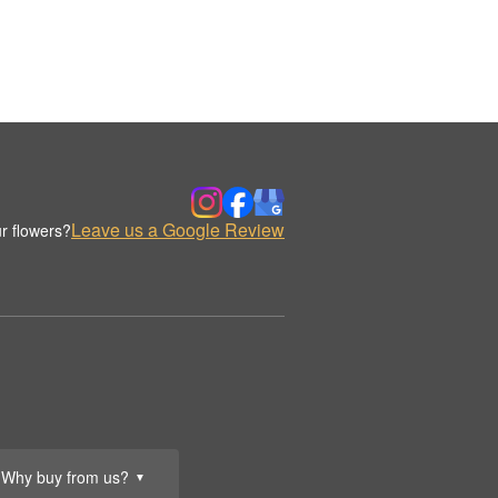
Leave us a Google Review
r flowers?
Why buy from us?
▼