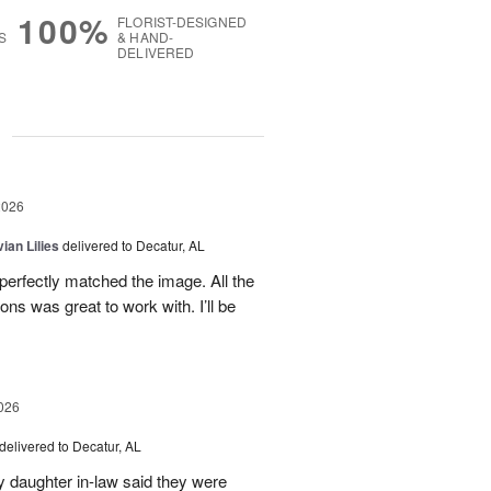
100%
FLORIST-DESIGNED
S
& HAND-
DELIVERED
g
2026
ian Lilies
delivered to Decatur, AL
perfectly matched the image. All the
s was great to work with. I’ll be
026
delivered to Decatur, AL
daughter in-law said they were