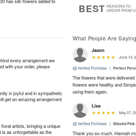
30 has silk flowers added to
s
7
BEST
REASONS TO
ORDER FROM U
What People Are Sayin
Jason
June 14, 
behind every arrangement we
ied with your order, please
Verified Purchase
|
Perfect Peruv
The flowers that were delivered 
flowers were healthy and Simpson
using them again.
ity in joyful and in sympathetic
will get an amazing arrangement
Lisa
May 07, 2
Verified Purchase
|
Blissful Pink
oral artists, bringing a unique
t is as unforgettable as the
Thank you so much. Hannah my 