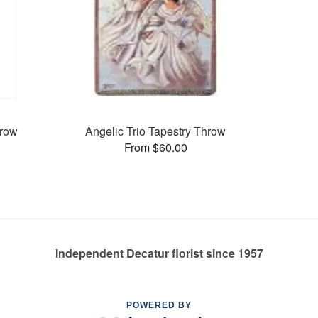
hrow
Angelic Trio Tapestry Throw
From $60.00
Independent Decatur florist since 1957
POWERED BY