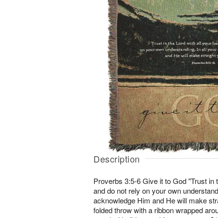
Description
Proverbs 3:5-6 Give it to God "Trust in t
and do not rely on your own understandi
acknowledge Him and He will make strai
folded throw with a ribbon wrapped arou