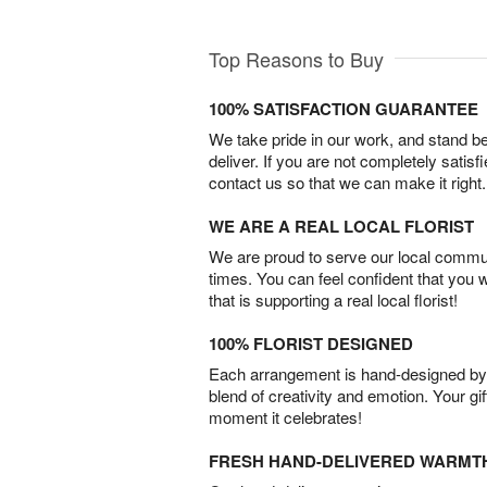
Top Reasons to Buy
100% SATISFACTION GUARANTEE
We take pride in our work, and stand 
deliver. If you are not completely satisf
contact us so that we can make it right.
WE ARE A REAL LOCAL FLORIST
We are proud to serve our local commun
times. You can feel confident that you 
that is supporting a real local florist!
100% FLORIST DESIGNED
Each arrangement is hand-designed by fl
blend of creativity and emotion. Your gif
moment it celebrates!
FRESH HAND-DELIVERED WARMT