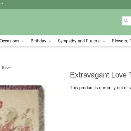
!*
Occasions
Birthday
Sympathy and Funeral
Flowers, 
y Throw
Extravagant Love 
This product is currently out of 