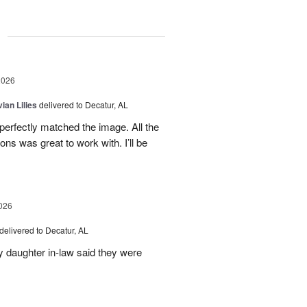
g
2026
ian Lilies
delivered to Decatur, AL
perfectly matched the image. All the
s was great to work with. I’ll be
026
delivered to Decatur, AL
daughter in-law said they were