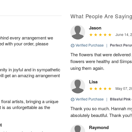
What People Are Sayin
Jason
June 14, 
behind every arrangement we
ied with your order, please
Verified Purchase
|
Perfect Peruv
The flowers that were delivered 
flowers were healthy and Simpson
using them again.
ity in joyful and in sympathetic
will get an amazing arrangement
Lisa
May 07, 2
Verified Purchase
|
Blissful Pink
oral artists, bringing a unique
t is as unforgettable as the
Thank you so much. Hannah my 
absolutely beautiful. Thank you!!
H
Raymond