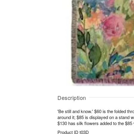
Description
'Be still and know.' $60 is the folded t
around it; $85 is displayed on a stand w
$130 has silk flowers added to the $85
Product ID
t03D