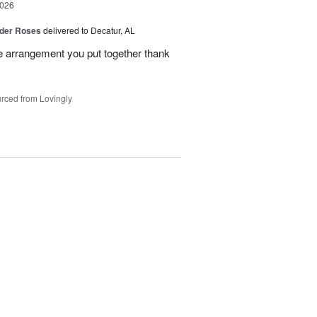
2026
der Roses
delivered to Decatur, AL
he arrangement you put together thank
rced from Lovingly