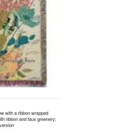
hrow with a ribbon wrapped
ith ribbon and faux greenery;
 version