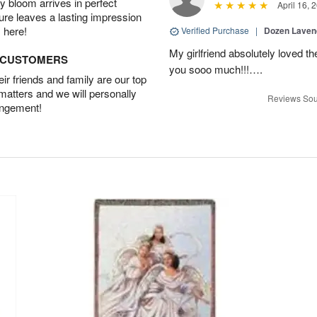
 bloom arrives in perfect
April 16, 
ture leaves a lasting impression
 here!
Verified Purchase
|
Dozen Laven
My girlfriend absolutely loved t
D CUSTOMERS
you sooo much!!!….
r friends and family are our top
 matters and we will personally
Reviews Sou
angement!