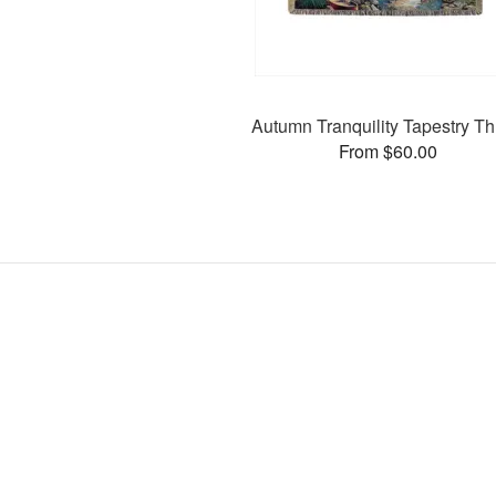
Autumn Tranquility Tapestry T
From $60.00