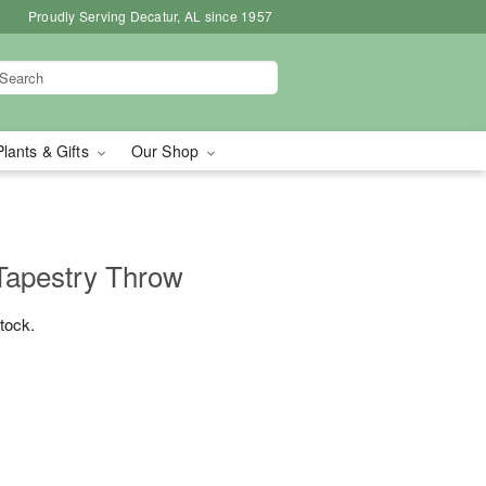
Proudly Serving Decatur, AL since 1957
Plants & Gifts
Our Shop
Tapestry Throw
stock.