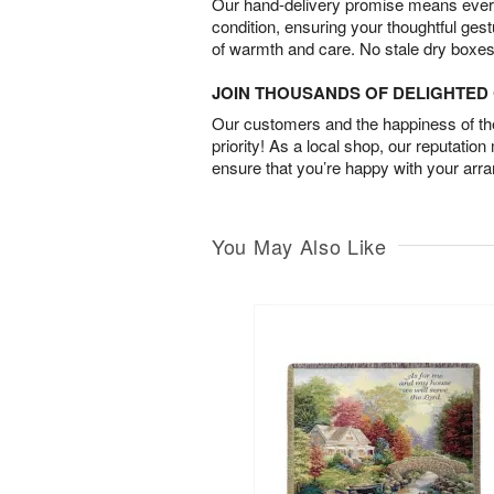
Our hand-delivery promise means every
condition, ensuring your thoughtful ges
of warmth and care. No stale dry boxes
JOIN THOUSANDS OF DELIGHTE
Our customers and the happiness of thei
priority! As a local shop, our reputation
ensure that you’re happy with your arr
You May Also Like