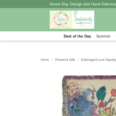
Same-Day Design and Hand-Delivery
Deal of the Day
Summer
Home
Flowers & Gifts
Extravagant Love Tapestr