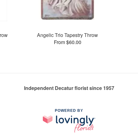
hrow
Angelic Trio Tapestry Throw
From $60.00
Independent Decatur florist since 1957
POWERED BY