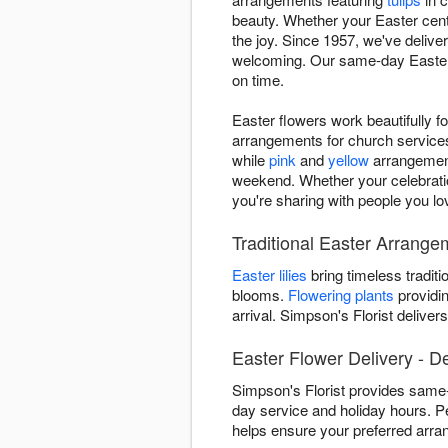
beauty. Whether your Easter cente
the joy. Since 1957, we've deliv
welcoming. Our same-day Easter f
on time.
Easter flowers work beautifully f
arrangements for church services,
while
pink
and
yellow
arrangement
weekend. Whether your celebratio
you're sharing with people you lo
Traditional Easter Arrange
Easter lilies
bring timeless traditi
blooms.
Flowering plants
providin
arrival. Simpson's Florist deliv
Easter Flower Delivery - D
Simpson's Florist provides same-
day service and holiday hours. P
helps ensure your preferred arra