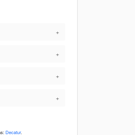
+
+
+
+
as:
Decatur
.