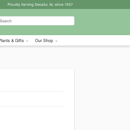
Proudly Serving Decatur, AL since 1957
Plants & Gifts
Our Shop