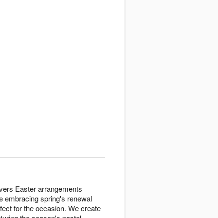
elivers Easter arrangements
ne embracing spring's renewal
rfect for the occasion. We create
uring the season's pastel