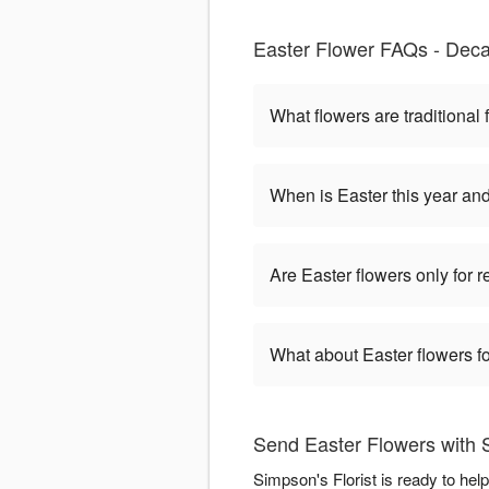
Easter Flower FAQs - Deca
What flowers are traditional 
When is Easter this year an
Are Easter flowers only for 
What about Easter flowers fo
Send Easter Flowers with S
Simpson's Florist is ready to he