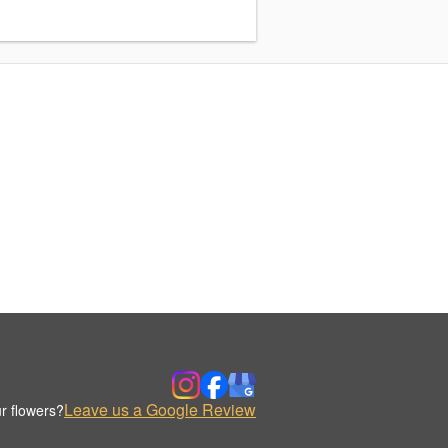
Leave us a Google Review
r flowers?