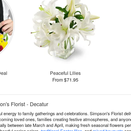
Deal
Peaceful Lilies
From $71.95
n's Florist - Decatur
ful energy to family gatherings and celebrations. Simpson's Florist d
coming loved ones, families creating festive atmospheres, and anyo
nually between late March and April, making fresh seasonal flowers pe
heerful spring colors,
traditional Easter lilies
, and
mixed bouquets
capt