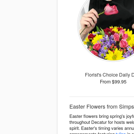
Florist's Choice Daily 
From $99.95
Easter Flowers from Simpso
Easter flowers bring spring's joy
throughout Decatur for hosts wel
spirit. Easter's timing varies an
arrangements featuring
tulips
in c