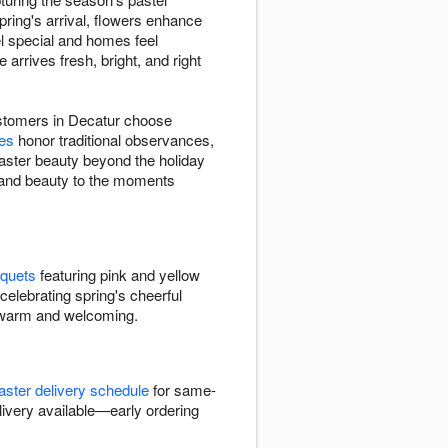
pring's arrival, flowers enhance
el special and homes feel
rrives fresh, bright, and right
customers in Decatur choose
ies
honor traditional observances,
ster beauty beyond the holiday
h and beauty to the moments
uquets
featuring pink and yellow
celebrating spring's cheerful
l warm and welcoming.
aster delivery schedule
for same-
livery available—early ordering