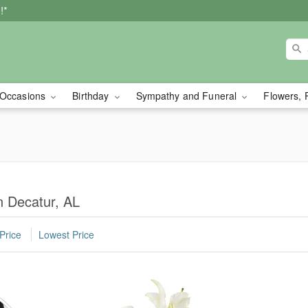
!*
Occasions
Birthday
Sympathy and Funeral
Flowers, 
n Decatur, AL
Price
Lowest Price