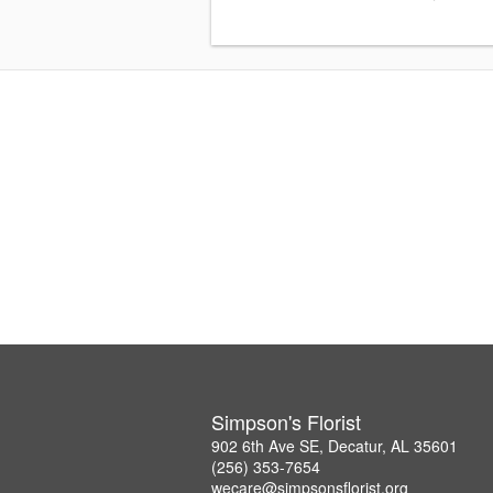
Simpson's Florist
902 6th Ave SE, Decatur, AL 35601
(256) 353-7654
wecare@simpsonsflorist.org