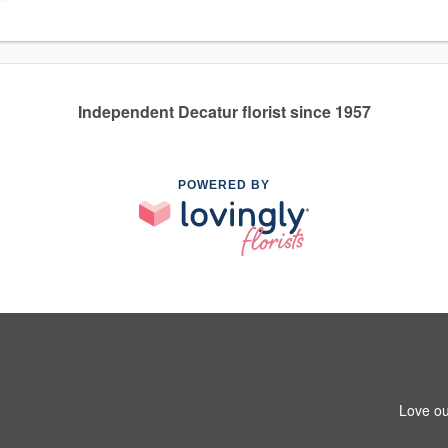
Independent Decatur florist since 1957
POWERED BY
Love ou