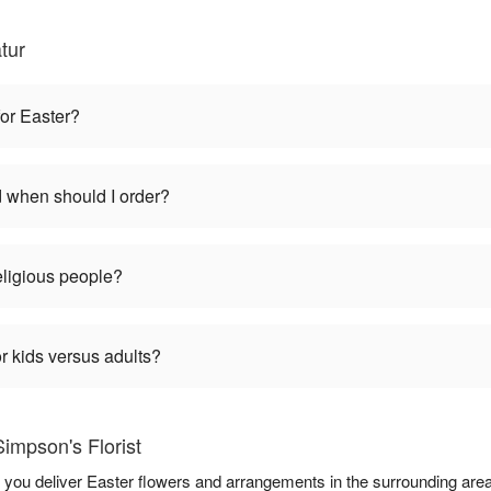
tur
for Easter?
d when should I order?
religious people?
r kids versus adults?
impson's Florist
lp you deliver Easter flowers and arrangements in the surrounding are