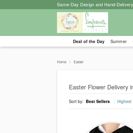
Same-Day Design and Hand-Delivery
Deal of the Day
Summer
Home
Easter
Easter Flower Delivery i
Sort by:
Best Sellers
Highest 