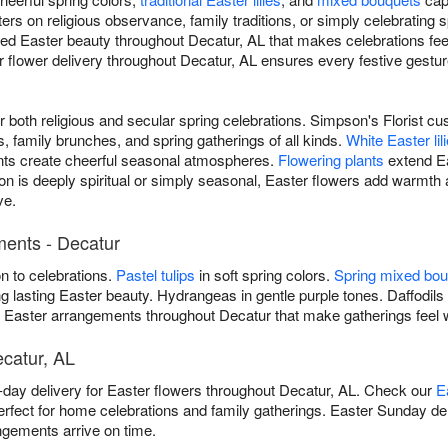
rs on religious observance, family traditions, or simply celebrating s
ered Easter beauty throughout Decatur, AL that makes celebrations fe
lower delivery throughout Decatur, AL ensures every festive gesture a
or both religious and secular spring celebrations. Simpson's Florist 
 family brunches, and spring gatherings of all kinds.
White Easter lil
s create cheerful seasonal atmospheres.
Flowering plants
extend Ea
n is deeply spiritual or simply seasonal, Easter flowers add warmt
ve.
ments - Decatur
on to celebrations.
Pastel tulips
in soft spring colors.
Spring mixed bo
g lasting Easter beauty. Hydrangeas in gentle purple tones. Daffodils 
ers Easter arrangements throughout Decatur that make gatherings fee
ecatur, AL
day delivery for Easter flowers throughout Decatur, AL. Check our
E
erfect for home celebrations and family gatherings. Easter Sunday de
ngements arrive on time.